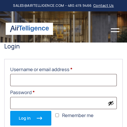
SALES@AIRTELLIGENCE.COM - 480.419.9466
Contact Us
Login
Required
Username or email address
*
Required
Password
*
Remember me
Log in