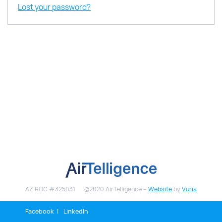
Lost your password?
AZ ROC #325031
©2020 AirTelligence –
Website
by
Vuria
Facebook
LinkedIn