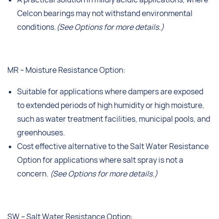
Celcon bearings may not withstand environmental
conditions.
(See Options for more details.)
MR – Moisture Resistance Option:
Suitable for applications where dampers are exposed
to extended periods of high humidity or high moisture,
such as water treatment facilities, municipal pools, and
greenhouses.
Cost effective alternative to the Salt Water Resistance
Option for applications where salt spray is not a
concern.
(See Options for more details.)
SW – Salt Water Resistance Option: