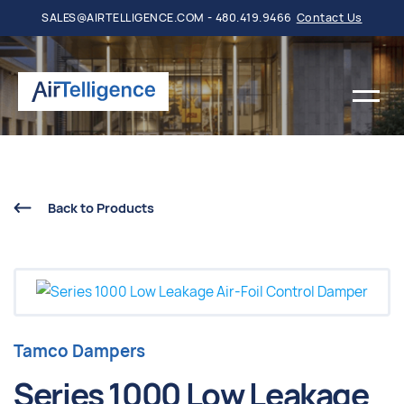
SALES@AIRTELLIGENCE.COM - 480.419.9466
Contact Us
Back to Products
Tamco Dampers
Series 1000 Low Leakage