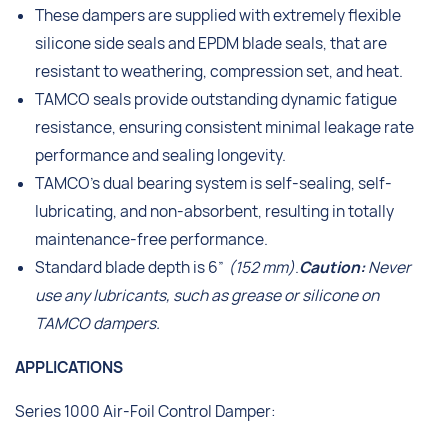
These dampers are supplied with extremely flexible
silicone side seals and EPDM blade seals, that are
resistant to weathering, compression set, and heat.
TAMCO seals provide outstanding dynamic fatigue
resistance, ensuring consistent minimal leakage rate
performance and sealing longevity.
TAMCO’s dual bearing system is self-sealing, self-
lubricating, and non-absorbent, resulting in totally
maintenance-free performance.
Standard blade depth is 6”
(152 mm)
.
Caution:
Never
use any lubricants, such as grease or silicone on
TAMCO dampers.
APPLICATIONS
Series 1000 Air-Foil Control Damper: