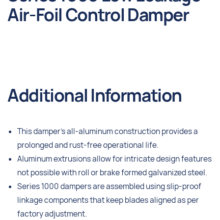
Air-Foil Control Damper
Additional Information
This damper’s all-aluminum construction provides a
prolonged and rust-free operational life.
Aluminum extrusions allow for intricate design features
not possible with roll or brake formed galvanized steel.
Series 1000 dampers are assembled using slip-proof
linkage components that keep blades aligned as per
factory adjustment.