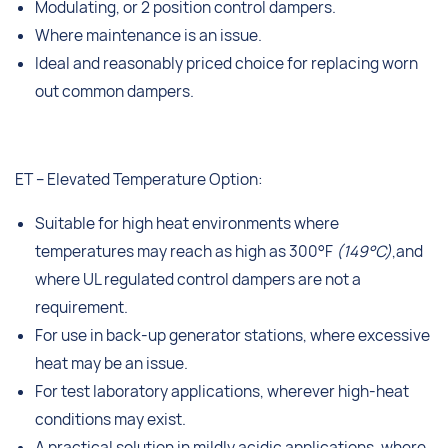
Modulating, or 2 position control dampers.
Where maintenance is an issue.
Ideal and reasonably priced choice for replacing worn
out common dampers.
ET – Elevated Temperature Option:
Suitable for high heat environments where
temperatures may reach as high as 300°F
(149°C)
,and
where UL regulated control dampers are not a
requirement.
For use in back-up generator stations, where excessive
heat may be an issue.
For test laboratory applications, wherever high-heat
conditions may exist.
A practical solution in mildly acidic applications, where