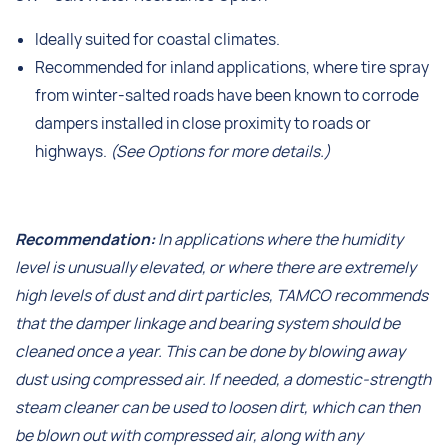
Ideally suited for coastal climates.
Recommended for inland applications, where tire spray
from winter-salted roads have been known to corrode
dampers installed in close proximity to roads or
highways.
(See Options for more details.)
Recommendation:
In applications where the humidity
level is unusually elevated, or where there are extremely
high levels of dust and dirt particles, TAMCO recommends
that the damper linkage and bearing system should be
cleaned once a year. This can be done by blowing away
dust using compressed air. If needed, a domestic-strength
steam cleaner can be used to loosen dirt, which can then
be blown out with compressed air, along with any