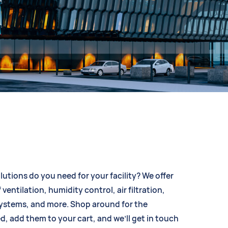
lutions do you need for your facility? We offer
 ventilation, humidity control, air filtration,
systems, and more. Shop around for the
d, add them to your cart, and we’ll get in touch