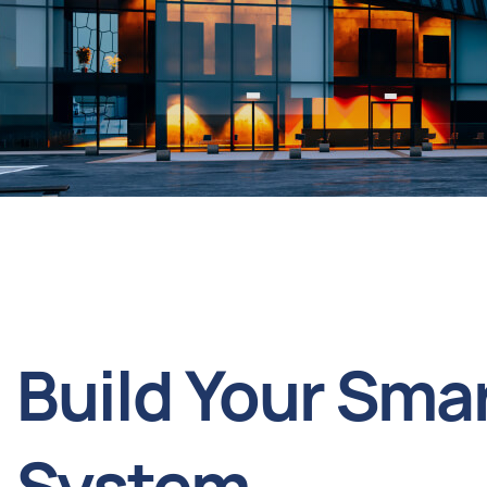
Build Your Sma