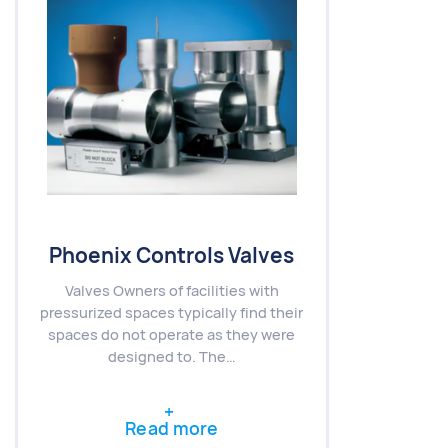
Phoenix Controls Valves
Valves Owners of facilities with
pressurized spaces typically find their
spaces do not operate as they were
designed to. The…
Read more