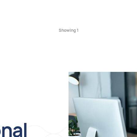
Showing 1
onal