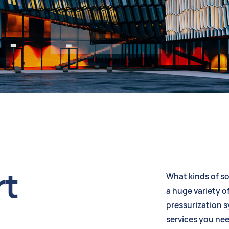
rt
What kinds of so
a huge variety of
pressurization 
services you nee