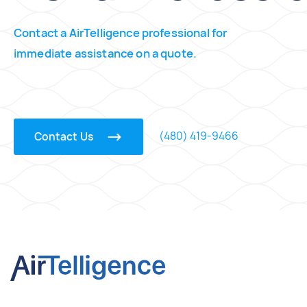
Contact a AirTelligence professional for
immediate assistance on a quote.
(480) 419-9466
Contact Us