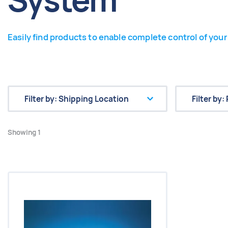
System
Easily find products to enable complete control of your 
Showing 1