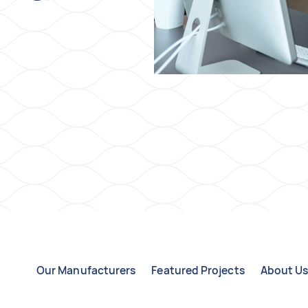
Our Manufacturers
Featured Projects
About U