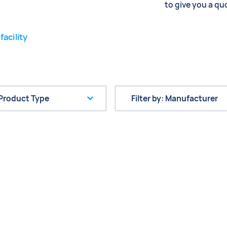
to give you a qu
facility