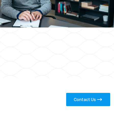
Contact Us
s