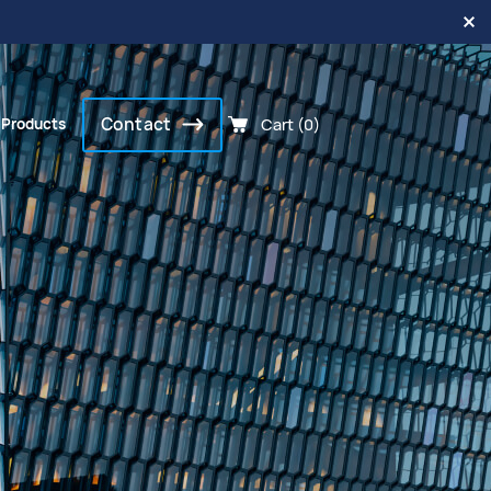
Contact
Cart (0)
 Products