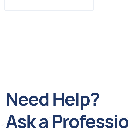
Need Help?
Ask a Professi