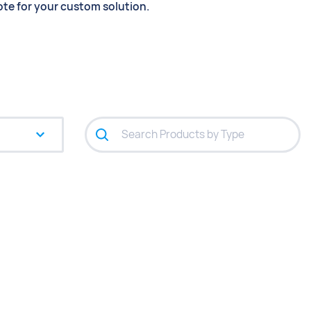
ote for your custom solution.