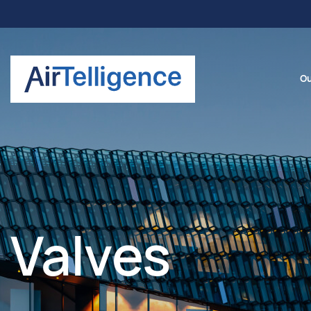
Ou
Valves