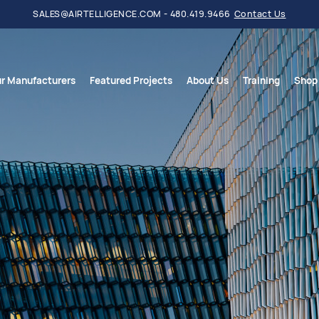
SALES@AIRTELLIGENCE.COM - 480.419.9466
Contact Us
r Manufacturers
Featured Projects
About Us
Training
Shop