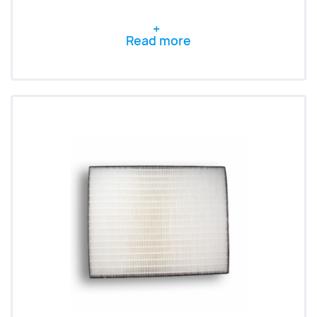
Read more