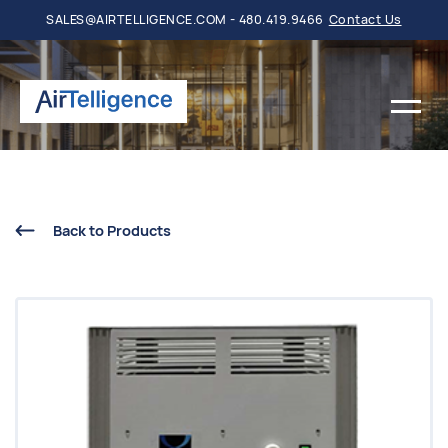
SALES@AIRTELLIGENCE.COM - 480.419.9466
Contact Us
Back to Products