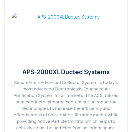
APS-2000XL Ducted Systems
SecureAire’s Advanced Collector System is today’s
most advanced Electronically Enhanced Air
Purification System for all markets. The ACS utilizes
semiconductor airborne contamination reduction
technologies to increase the efficiency and
effectiveness of SecureAire’s filtration media, while
providing Active Particle Control, which helps to
actually clean the particles from an indoor space.