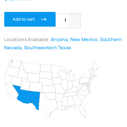
Add to cart
APS-1000XL Portable Syst
Locations Available:
Arizona, New Mexico, Southern
Nevada, Southwestern Texas