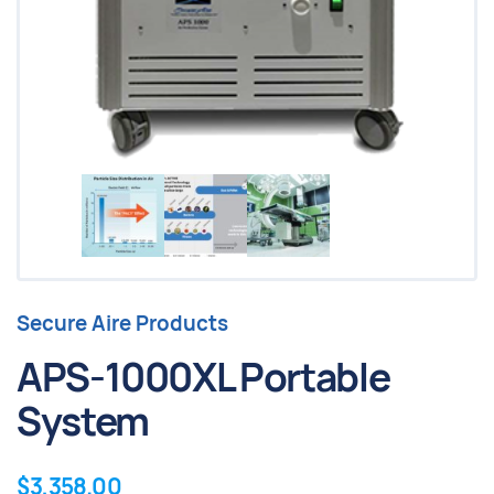
Secure Aire Products
APS-1000XL Portable
System
$
3,358.00