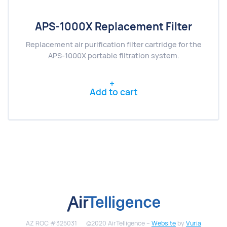
APS-1000X Replacement Filter
Replacement air purification filter cartridge for the
APS-1000X portable filtration system.
Add to cart
AZ ROC #325031
©2020 AirTelligence –
Website
by
Vuria