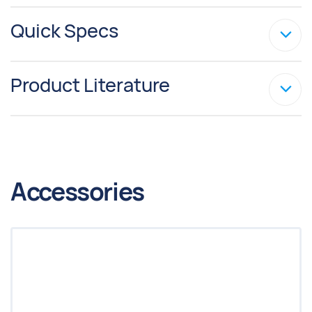
Quick Specs
Product Literature
Accessories