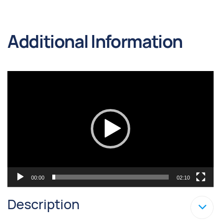
Additional Information
Video
Player
00:00
02:10
Description