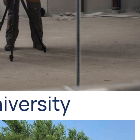
iversity