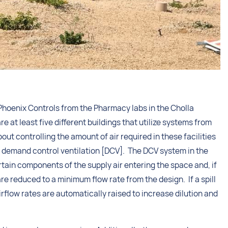
hoenix Controls from the Pharmacy labs in the Cholla
re at least five different buildings that utilize systems from
 controlling the amount of air required in these facilities
for demand control ventilation [DCV]. The DCV system in the
rtain components of the supply air entering the space and, if
re reduced to a minimum flow rate from the design. If a spill
rflow rates are automatically raised to increase dilution and