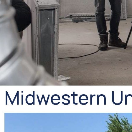
Midwestern Un