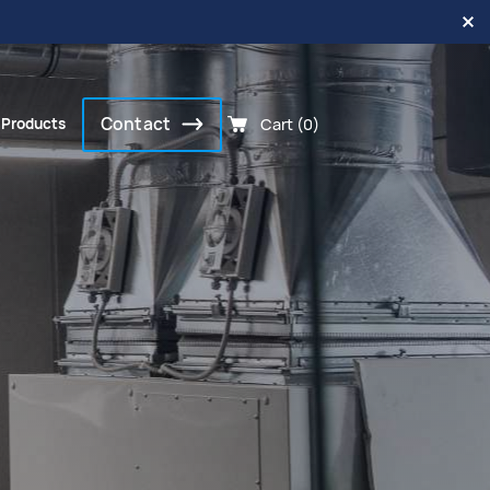
Contact
Cart (0)
 Products