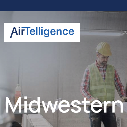
Ou
Midwestern 