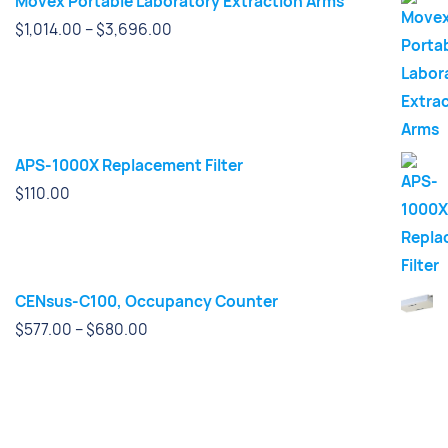
Movex Portable Laboratory Extraction Arms
Price
$
1,014.00
–
$
3,696.00
range:
$1,014.00
through
$3,696.00
APS-1000X Replacement Filter
$
110.00
CENsus-C100, Occupancy Counter
Price
$
577.00
–
$
680.00
range:
$577.00
through
$680.00