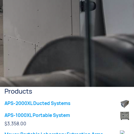
Products
APS-2000XL Ducted Systems
APS-1000XL Portable System
$
3,358.00