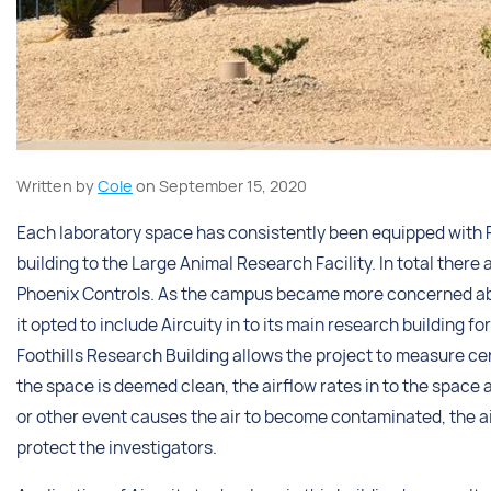
Written by
Cole
on September 15, 2020
Each laboratory space has consistently been equipped with P
building to the Large Animal Research Facility. In total there a
Phoenix Controls. As the campus became more concerned about
it opted to include Aircuity in to its main research building 
Foothills Research Building allows the project to measure ce
the space is deemed clean, the airflow rates in to the space a
or other event causes the air to become contaminated, the ai
protect the investigators.