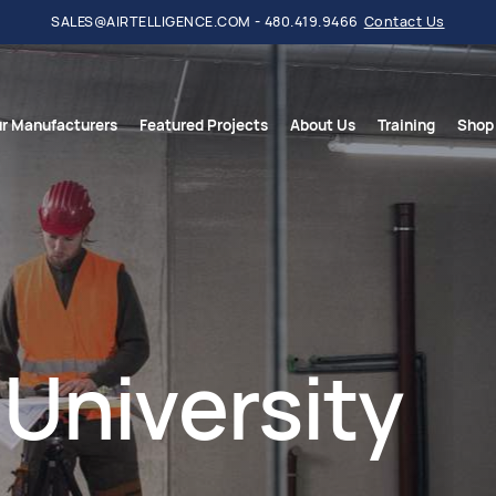
SALES@AIRTELLIGENCE.COM - 480.419.9466
Contact Us
r Manufacturers
Featured Projects
About Us
Training
Shop
University