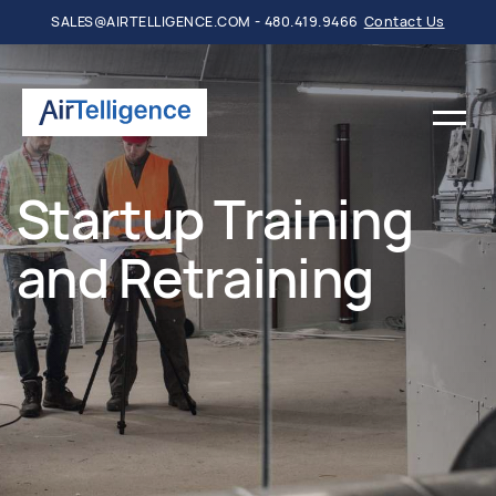
SALES@AIRTELLIGENCE.COM - 480.419.9466
Contact Us
Startup Training
and Retraining