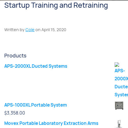
Startup Training and Retraining
Written by
Cole
on April 15, 2020
Products
APS-2000XL Ducted Systems
APS-1000XL Portable System
$
3,358.00
Movex Portable Laboratory Extraction Arms