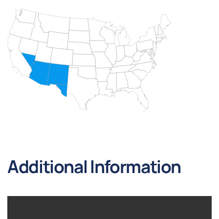
Additional Information