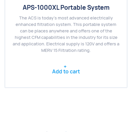
APS-1000XL Portable System
The ACS is today’s most advanced electrically
enhanced filtration system. This portable system
can be places anywhere and offers one of the
highest CFM capabilities in the industry for its size
and application. Electrical supply is 120V and offers a
MERV 15 Filtration rating.
Add to cart