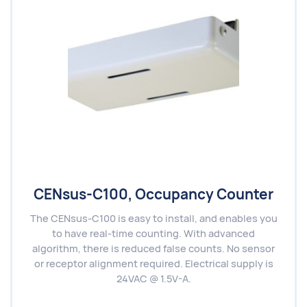
CENsus-C100, Occupancy Counter
The CENsus-C100 is easy to install, and enables you
to have real-time counting. With advanced
algorithm, there is reduced false counts. No sensor
or receptor alignment required. Electrical supply is
24VAC @ 1.5V-A.