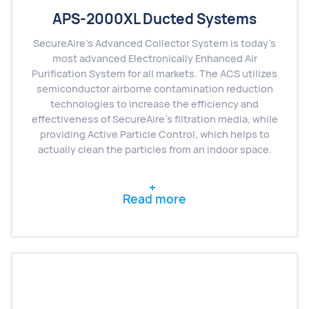
APS-2000XL Ducted Systems
SecureAire’s Advanced Collector System is today’s
most advanced Electronically Enhanced Air
Purification System for all markets. The ACS utilizes
semiconductor airborne contamination reduction
technologies to increase the efficiency and
effectiveness of SecureAire’s filtration media, while
providing Active Particle Control, which helps to
actually clean the particles from an indoor space.
Read more