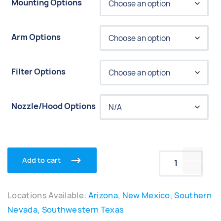
Mounting Options
Arm Options
Filter Options
Nozzle/Hood Options
Add to cart
Movex Port
Locations Available:
Arizona, New Mexico, Southern
Nevada, Southwestern Texas