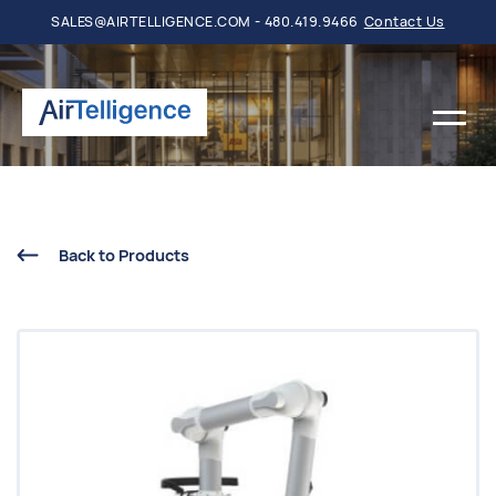
SALES@AIRTELLIGENCE.COM - 480.419.9466
Contact Us
Back to Products