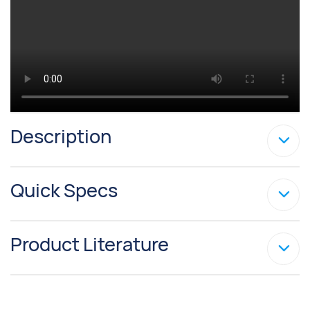
Description
Quick Specs
Product Literature