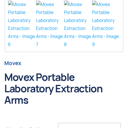
Movex
Movex Portable
Laboratory Extraction
Arms