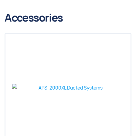
Accessories