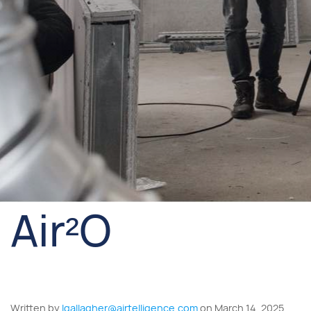
Air²O
Written by
lgallagher@airtelligence.com
on March 14, 2025