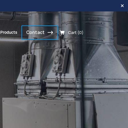
Contact
Cart (0)
 Products