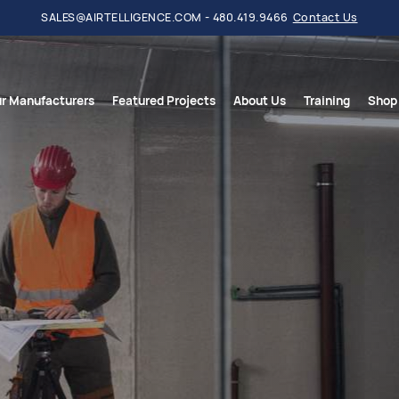
SALES@AIRTELLIGENCE.COM - 480.419.9466
Contact Us
r Manufacturers
Featured Projects
About Us
Training
Shop