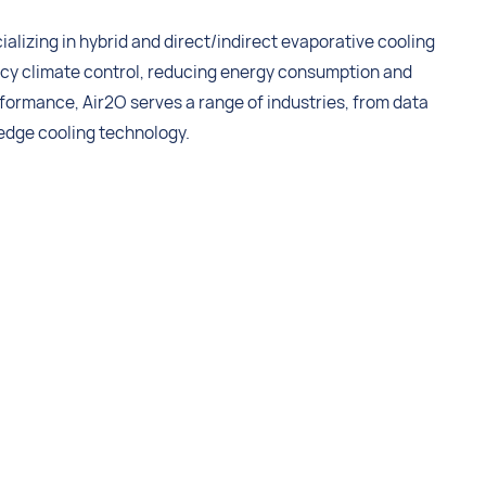
ializing in hybrid and direct/indirect evaporative cooling
ency climate control, reducing energy consumption and
formance, Air2O serves a range of industries, from data
-edge cooling technology.