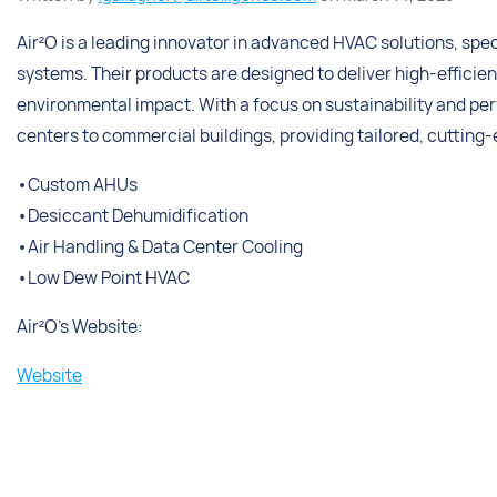
Air²O is a leading innovator in advanced HVAC solutions, spec
systems. Their products are designed to deliver high-effici
environmental impact. With a focus on sustainability and per
centers to commercial buildings, providing tailored, cutting
•Custom AHUs
•Desiccant Dehumidification
•Air Handling & Data Center Cooling
•Low Dew Point HVAC
Air²O’s Website:
Website