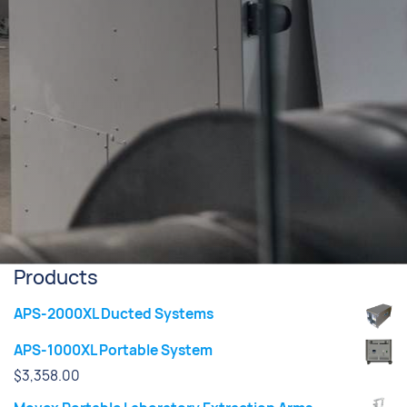
Products
APS-2000XL Ducted Systems
APS-1000XL Portable System
$
3,358.00