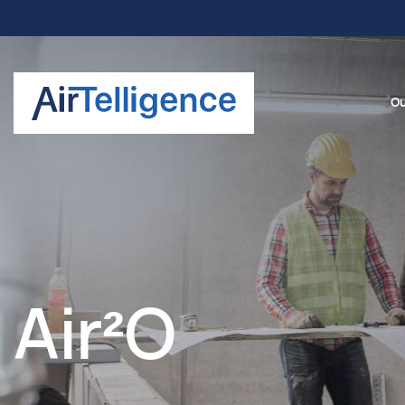
Ou
Air²O