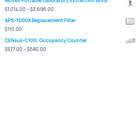
Movex Portable Laboratory Extraction Arms
Price
$
1,014.00
–
$
3,696.00
range:
APS-1000X Replacement Filter
$1,014.00
$
110.00
through
CENsus-C100, Occupancy Counter
$3,696.00
Price
$
577.00
–
$
680.00
range:
$577.00
through
$680.00