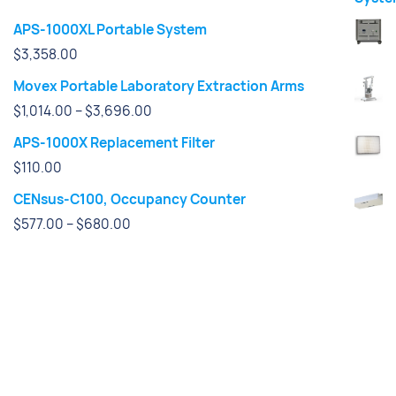
APS-1000XL Portable System
$
3,358.00
Movex Portable Laboratory Extraction Arms
Price
$
1,014.00
–
$
3,696.00
range:
APS-1000X Replacement Filter
$1,014.00
$
110.00
through
CENsus-C100, Occupancy Counter
$3,696.00
Price
$
577.00
–
$
680.00
range:
$577.00
through
$680.00