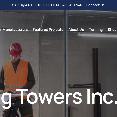
SALES@AIRTELLIGENCE.COM - 480.419.9466
Contact Us
r Manufacturers
Featured Projects
About Us
Training
Shop
g Towers Inc