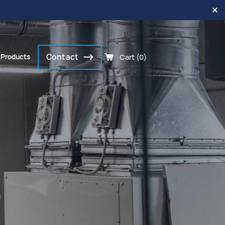
Contact
Cart (0)
 Products
.