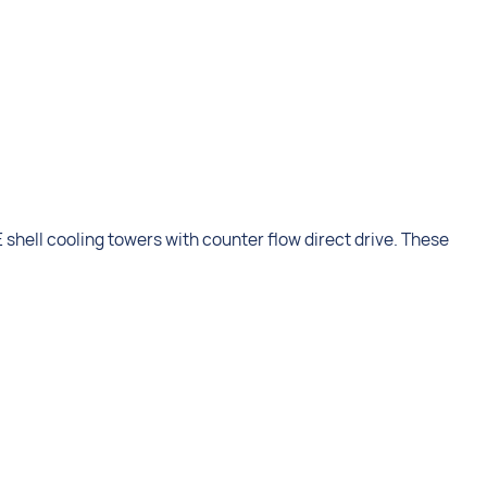
shell cooling towers with counter flow direct drive. These