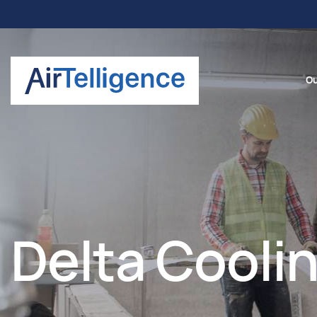
Ou
Delta Coolin