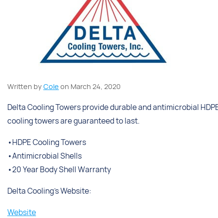
Written by
Cole
on March 24, 2020
Delta Cooling Towers provide durable and antimicrobial HDPE 
cooling towers are guaranteed to last.
•HDPE Cooling Towers
•Antimicrobial Shells
•20 Year Body Shell Warranty
Delta Cooling’s Website:
Website