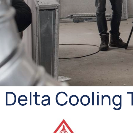
Delta Cooling 