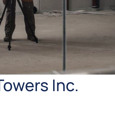
Towers Inc.