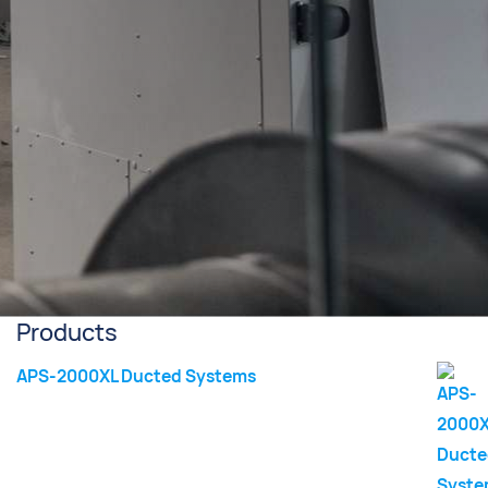
Products
APS-2000XL Ducted Systems