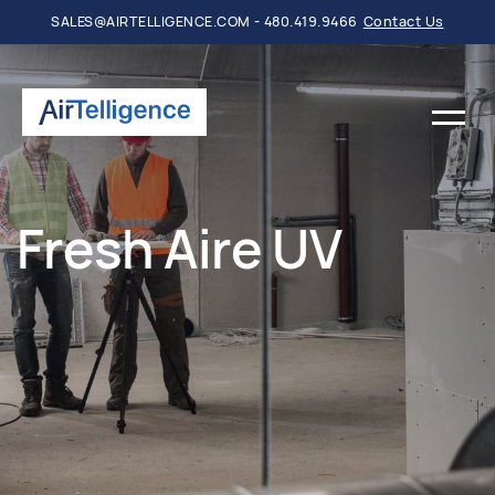
SALES@AIRTELLIGENCE.COM - 480.419.9466
Contact Us
Fresh Aire UV