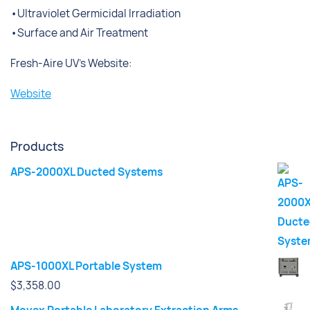
•Ultraviolet Germicidal Irradiation
•Surface and Air Treatment
Fresh-Aire UV’s Website:
Website
Products
APS-2000XL Ducted Systems
APS-1000XL Portable System
$
3,358.00