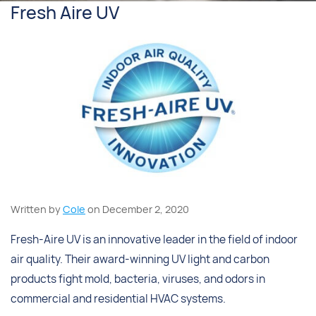
Fresh Aire UV
Written by
Cole
on December 2, 2020
Fresh-Aire UV is an innovative leader in the field of indoor
air quality. Their award-winning UV light and carbon
products fight mold, bacteria, viruses, and odors in
commercial and residential HVAC systems.